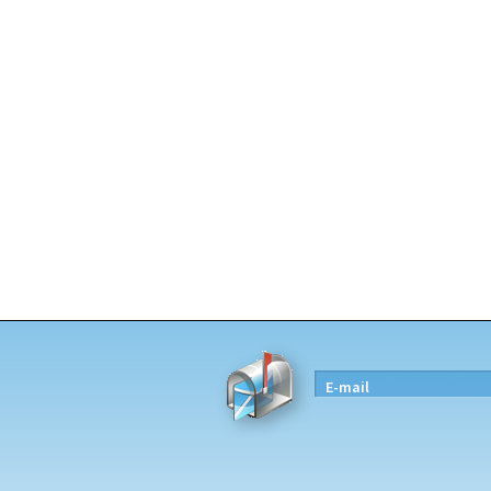
E-mail