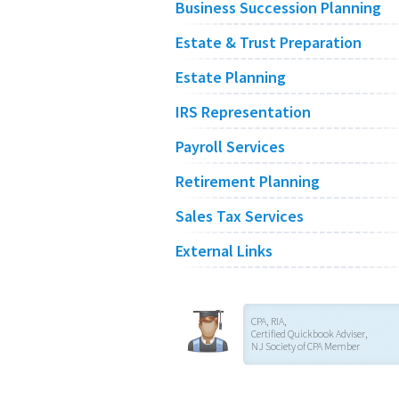
Business Succession Planning
Estate & Trust Preparation
Estate Planning
IRS Representation
Payroll Services
Retirement Planning
Sales Tax Services
External Links
CPA, RIA,
Certified Quickbook Adviser,
NJ Society of CPA Member