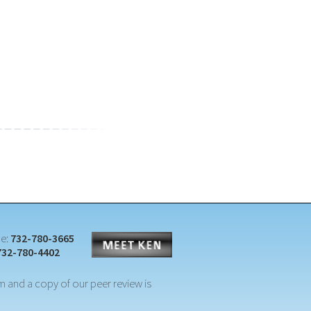
e:
732-780-3665
732-780-4402
m and a copy of our peer review is