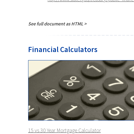
See full document as HTML >
Financial Calculators
15 vs 30 Year Mortgage Calculator