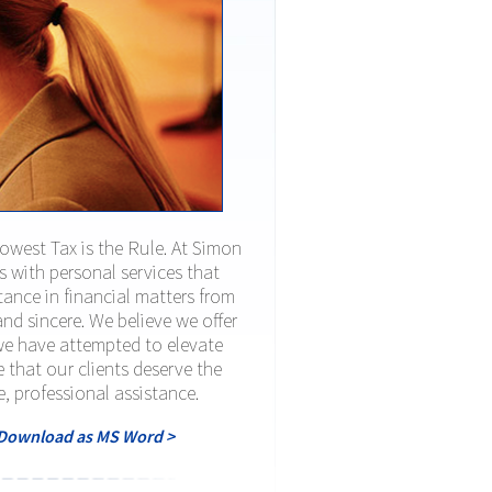
Lowest Tax is the Rule. At Simon
ts with personal services that
ance in financial matters from
nd sincere. We believe we offer
 we have attempted to elevate
e that our clients deserve the
e, professional assistance.
Download as MS Word >