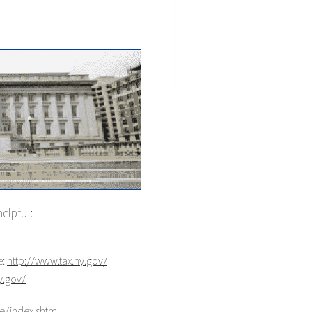
helpful:
e:
http://www.tax.ny.gov/
y.gov/
ce/index.shtml