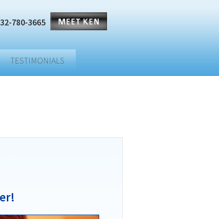
32-780-3665
TESTIMONIALS
er!