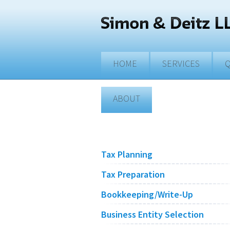
Skip to main content
HOME
SERVICES
Q
ABOUT
Tax Planning
Tax Preparation
Bookkeeping/Write-Up
Business Entity Selection