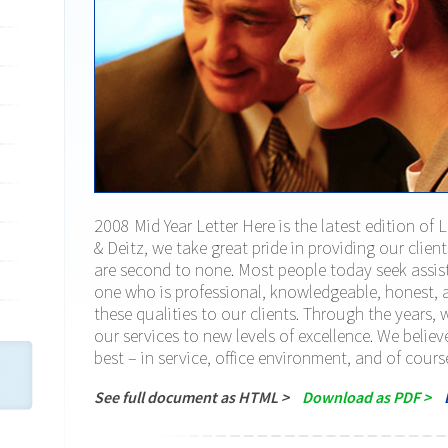
2008 Mid Year Letter Here is the latest edition of 
& Deitz, we take great pride in providing our clien
are second to none. Most people today seek assist
one who is professional, knowledgeable, honest, a
these qualities to our clients. Through the years,
our services to new levels of excellence. We believ
best – in service, office environment, and of cours
See full document as HTML >
Download as PDF >