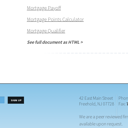
Mortgage Payoff
Mortgage Points Calculator
Mortgage Qualifier
See full document as HTML >
42 East Main Street
Phon
Freehold, NJ 07728
Fax:
We are a peer reviewed fir
available upon request.