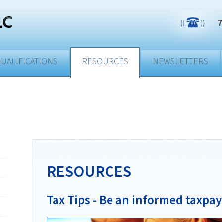
7
UALIFICATIONS
RESOURCES
NEWSLETTERS
RESOURCES
Tax Tips - Be an informed taxpay