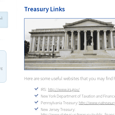
Treasury Links
 >
ng
Here are some useful websites that you may find 
IRS:
http://www.irs.gov/
New York Department of Taxation and Financ
Pennsylvania Treasury:
http://www.patreasur
New Jersey Treasury:
http://www.state.nj.us/treasury/public_finan