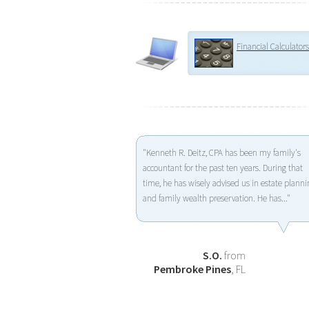
Financial Calculators
"Kenneth R. Deitz, CPA has been my family's
accountant for the past ten years. During that
time, he has wisely advised us in estate planni
and family wealth preservation. He has..."
S.O.
from
Pembroke Pines
, FL