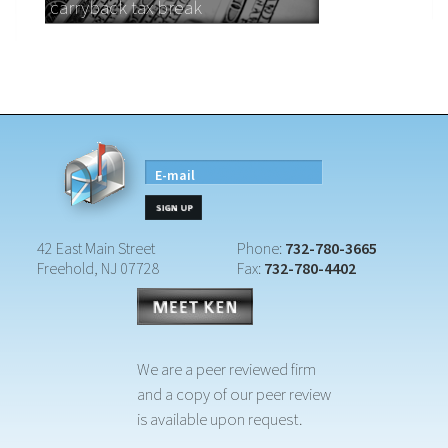
carryback tax break
E-mail
42 East Main Street
Phone:
732-780-3665
Freehold, NJ 07728
Fax:
732-780-4402
We are a peer reviewed firm
and a copy of our peer review
is available upon request.