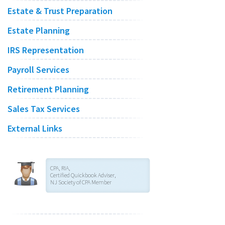
Estate & Trust Preparation
Estate Planning
IRS Representation
Payroll Services
Retirement Planning
Sales Tax Services
External Links
CPA, RIA,
Certified Quickbook Adviser,
NJ Society of CPA Member