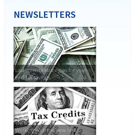
NEWSLETTERS
Last-minute strategies for year-
end tax savings
Working with the new loss