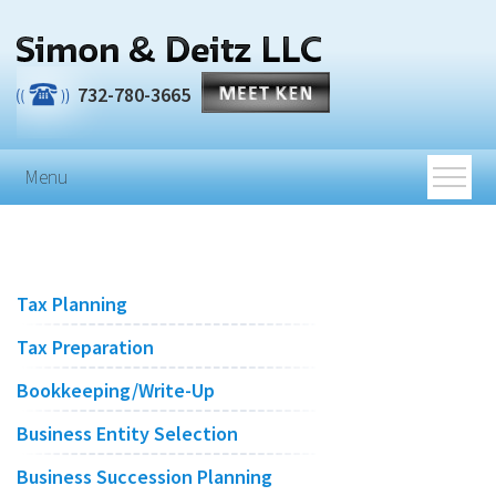
Skip to main content
732-780-3665
Menu
Tax Planning
Tax Preparation
Bookkeeping/Write-Up
Business Entity Selection
Business Succession Planning