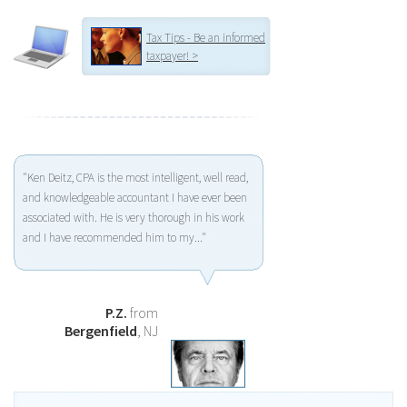
Tax Tips - Be an informed
taxpayer! >
"Ken Deitz, CPA is the most intelligent, well read,
and knowledgeable accountant I have ever been
associated with. He is very thorough in his work
and I have recommended him to my..."
P.Z.
from
Bergenfield
, NJ