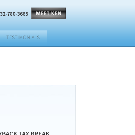
32-780-3665
TESTIMONIALS
YBACK TAX BREAK