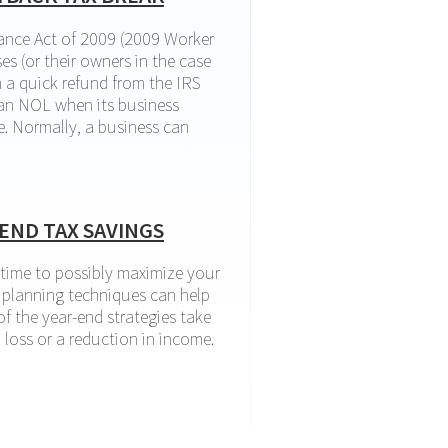
ance Act of 2009 (2009 Worker
es (or their owners in the case
n a quick refund from the IRS
 an NOL when its business
e. Normally, a business can
ck tax break
END TAX SAVINGS
l time to possibly maximize your
x planning techniques can help
f the year-end strategies take
 loss or a reduction in income.
 tax savings