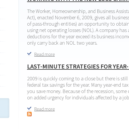
The Worker, Homeownership, and Business Assist
Act), enacted November 6, 2009, gives all business
of pass-through entities) an opportunity to obtai
using net operating losses (NOL). A company has
deductions for the year exceed its business incom
only carry back an NOL two years.
Read more
about Working with the new loss carryba
LAST-MINUTE STRATEGIES FOR YEAR-
2009 is quickly coming to a close but there is stil
federal tax savings for the year. Many year-end ta
you save money. Because of the recession, some o
on added urgency for individuals affected by a job
Read more
about Last-minute strategies for year-end