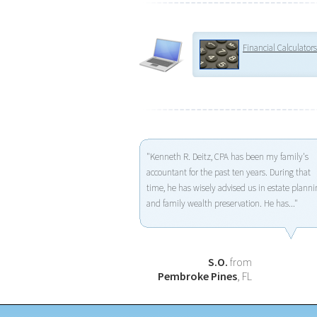
Financial Calculators
"Kenneth R. Deitz, CPA has been my family's
accountant for the past ten years. During that
time, he has wisely advised us in estate planni
and family wealth preservation. He has..."
S.O.
from
Pembroke Pines
, FL