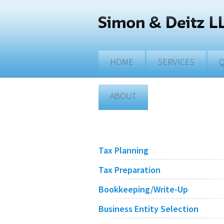
Skip to main content
HOME
SERVICES
Q
ABOUT
Tax Planning
Tax Preparation
Bookkeeping/Write-Up
Business Entity Selection