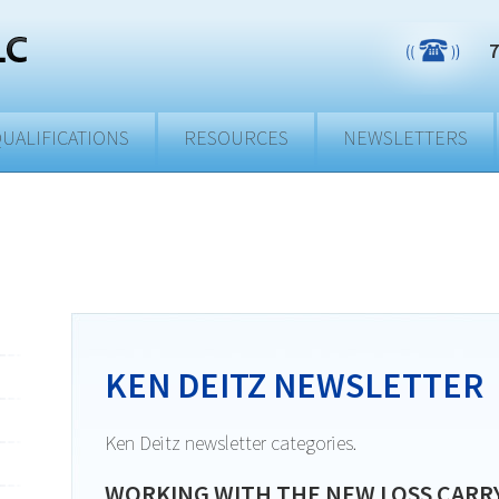
7
UALIFICATIONS
RESOURCES
NEWSLETTERS
KEN DEITZ NEWSLETTER
Ken Deitz newsletter categories.
WORKING WITH THE NEW LOSS CARR