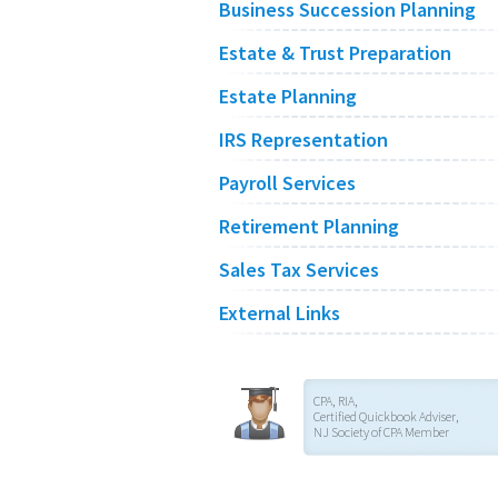
Business Succession Planning
Estate & Trust Preparation
Estate Planning
IRS Representation
Payroll Services
Retirement Planning
Sales Tax Services
External Links
CPA, RIA,
Certified Quickbook Adviser,
NJ Society of CPA Member